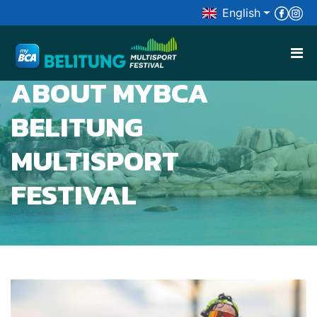
English

ABOUT MYBCA
BELITUNG
MULTISPORT
FESTIVAL