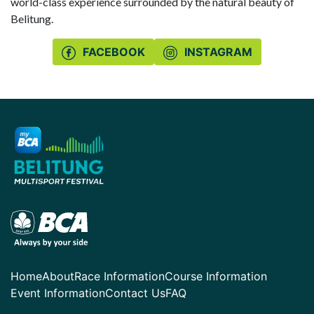
world-class experience surrounded by the natural beauty of
Belitung.
FACEBOOK
INSTAGRAM
Home
About
Race Information
Course Information
Event Information
Contact Us
FAQ