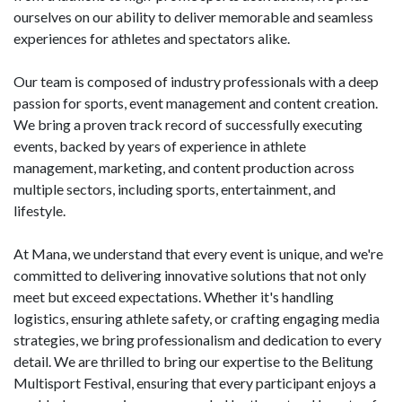
ourselves on our ability to deliver memorable and seamless
experiences for athletes and spectators alike.
Our team is composed of industry professionals with a deep
passion for sports, event management and content creation.
We bring a proven track record of successfully executing
events, backed by years of experience in athlete
management, marketing, and content production across
multiple sectors, including sports, entertainment, and
lifestyle.
At Mana, we understand that every event is unique, and we're
committed to delivering innovative solutions that not only
meet but exceed expectations. Whether it's handling
logistics, ensuring athlete safety, or crafting engaging media
strategies, we bring professionalism and dedication to every
detail. We are thrilled to bring our expertise to the Belitung
Multisport Festival, ensuring that every participant enjoys a