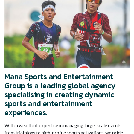
Mana Sports and Entertainment
Group is a leading global agency
specialising in creating dynamic
sports and entertainment
experiences.
With a wealth of expertise in managing large-scale events,
from triathlons to high-profile sports activations, we pride