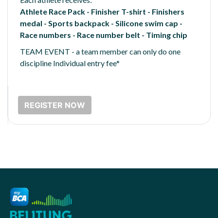
Athlete Race Pack - Finisher T-shirt - Finishers
medal - Sports backpack - Silicone swim cap -
Race numbers - Race number belt - Timing chip
TEAM EVENT - a team member can only do one
discipline Individual entry fee*
REGISTER NOW