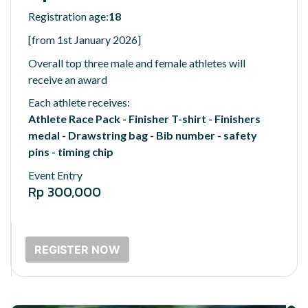
Registration age:
18
[from 1st January 2026]
Overall top three male and female athletes will
receive an award
Each athlete receives:
Athlete Race Pack - Finisher T-shirt - Finishers
medal - Drawstring bag - Bib number - safety
pins - timing chip
Event Entry
Rp 300,000
REGISTER NOW