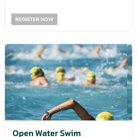
REGISTER NOW
Open Water Swim