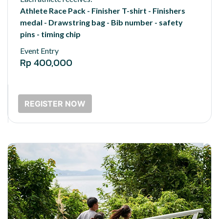
Athlete Race Pack - Finisher T-shirt - Finishers
medal - Drawstring bag - Bib number - safety
pins - timing chip
Event Entry
Rp 400,000
REGISTER NOW