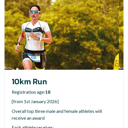
10km Run
Registration age:
18
[from 1st January 2026]
Overall top three male and female athletes will
receive an award
Each athlete receives: