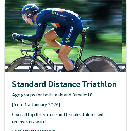
Standard Distance Triathlon
Age groups for both male and female:
18
[from 1st January 2026]
Overall top three male and female athletes will
receive an award
Each athlete receives: