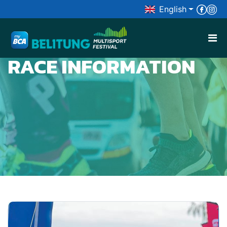
English

RACE INFORMATION