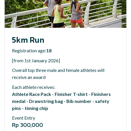
5km Run
Registration age:
18
[from 1st January 2026]
Overall top three male and female athletes will
receive an award
Each athlete receives:
Athlete Race Pack - Finisher T-shirt - Finishers
medal - Drawstring bag - Bib number - safety
pins - timing chip
Event Entry
Rp 300,000