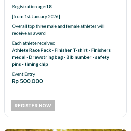
Registration age:
18
[from 1st January 2026]
Overall top three male and female athletes will
receive an award
Each athlete receives:
Athlete Race Pack - Finisher T-shirt - Finishers
medal - Drawstring bag - Bib number - safety
pins - timing chip
Event Entry
Rp 500,000
REGISTER NOW