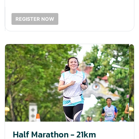
REGISTER NOW
Half Marathon - 21km