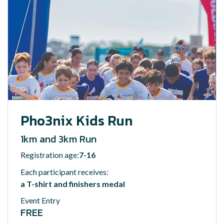
Pho3nix Kids Run
1km and 3km Run
Registration age:
7-16
Each participant receives:
a T-shirt and finishers medal
Event Entry
FREE